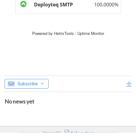
Subscribe
No news yet
Powered by