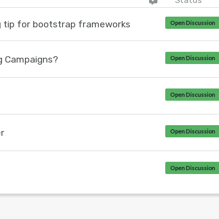
Status
g tip for bootstrap frameworks
Open Discussion
g Campaigns?
Open Discussion
Open Discussion
r
Open Discussion
Open Discussion