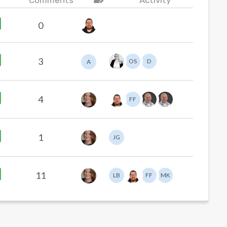
Comments
Activity
0
3
OS
D
A
4
FF
1
JG
11
LB
FF
MK