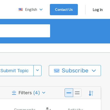
English
Contact Us
Log in
Subscribe
Submit Topic
Filters
(
4
)