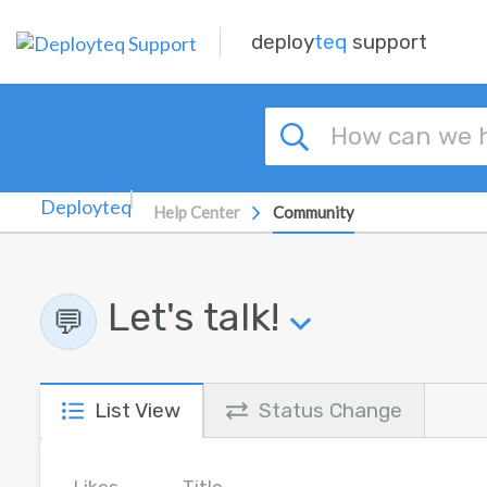
Skip to main content
deploy
teq
support
Help Center
Community
Let's talk!
💬
List View
Status Change