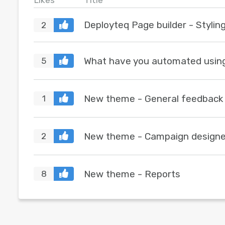
Likes
Title
Deployteq Page builder - Stylin
2
What have you automated usin
5
New theme - General feedback
1
New theme - Campaign designe
2
New theme - Reports
8