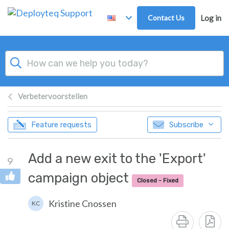
Skip to main content
Contact Us
Log in
Verbetervoorstellen
Feature requests
Subscribe
Add a new exit to the 'Export'
9
campaign object
Closed - Fixed
Kristine Cnossen
KC