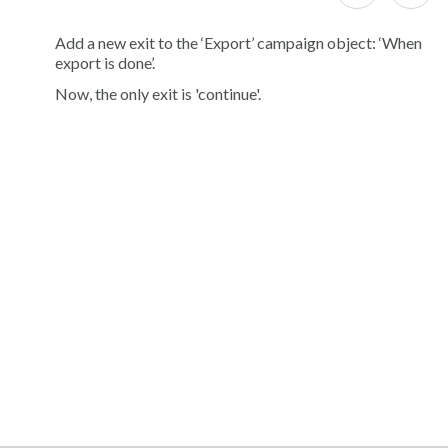
Add a new exit to the ‘Export’ campaign object: ‘When
export is done’.
Now, the only exit is 'continue'.