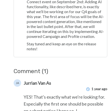
Connect event on September 2nd: Adding AI
functionality, like described here, is exactly
what we’ll be working on for our Q4 goals of
this year. The first area of focus will be the AI-
powered content generation, like mentioned
in the last bullet point. After that, we will
continue iterating on this by implementing AI-
powered Campaign and Profile creation.
Stay tuned and keep an eye on the release
notes!
Comment (1)
Jurrian Van As
JA
1 year ago
YES! That's exactly what we're looking for.
Especially the first one should be possible
on a short notice I hope so..!