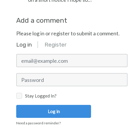
Add a comment
Please log in or register to submit a comment.
Log in
Register
email@example.com
Password
Stay Logged In?
Log in
Need a password reminder?