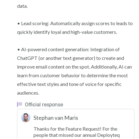
data.
• Lead scoring: Automatically assign scores to leads to
quickly identify loyal and high-value customers.
• AI-powered content generation: Integration of
ChatGPT (or another text generator) to create and
improve email content on the spot. Additionally, AI can
learn from customer behavior to determine the most
effective text styles and tone of voice for specific
audiences.
Official response
Stephan van Maris
Thanks for the Feature Request! For the
people that missed our annual Deployteq