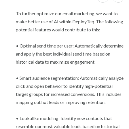
To further optimize our email marketing, we want to
make better use of AI within DeployTeq. The following
potential features would contribute to this:
• Optimal send time per user: Automatically determine
and apply the best individual send time based on
historical data to maximize engagement.
• Smart audience segmentation: Automatically analyze
click and open behavior to identify high-potential
target groups for increased conversions. This includes
mapping out hot leads or improving retention.
• Lookalike modeling: Identify new contacts that
resemble our most valuable leads based on historical