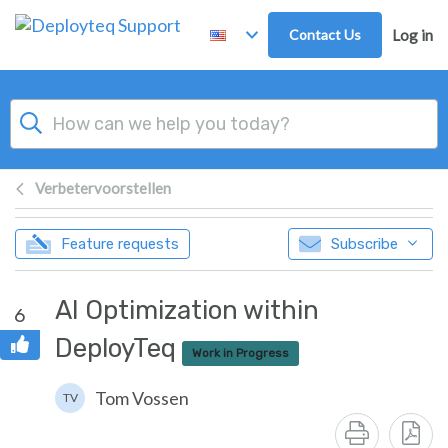
Skip to main content
Contact Us
Log in
Verbetervoorstellen
Feature requests
Subscribe
AI Optimization within
6
DeployTeq
Work in Progress
Tom Vossen
TV