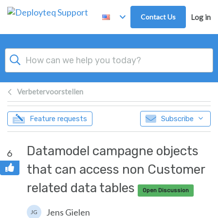
Skip to main content
Contact Us
Log in
Verbetervoorstellen
Feature requests
Subscribe
Datamodel campagne objects
6
that can access non Customer
related data tables
Open Discussion
Jens Gielen
JG