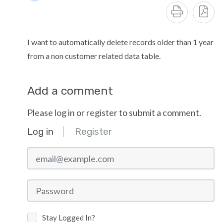
I want to automatically delete records older than 1 year
from a non customer related data table.
Add a comment
Please log in or register to submit a comment.
Log in
Register
email@example.com
Password
Stay Logged In?