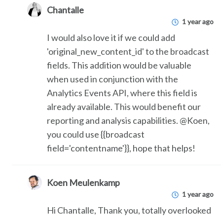
Chantalle
1 year ago
I would also love it if we could add
'original_new_content_id' to the broadcast
fields. This addition would be valuable
when used in conjunction with the
Analytics Events API, where this field is
already available. This would benefit our
reporting and analysis capabilities. @Koen,
you could use {{broadcast
field='contentname'}}, hope that helps!
Koen Meulenkamp
1 year ago
Hi Chantalle, Thank you, totally overlooked