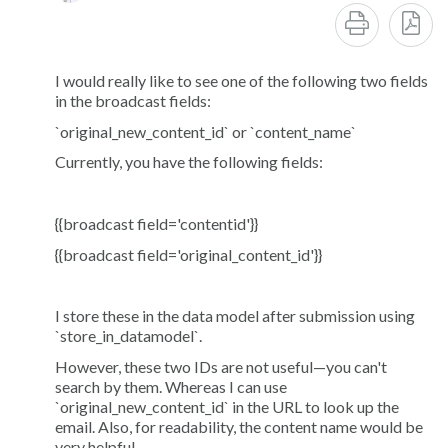
I would really like to see one of the following two fields
in the broadcast fields:
`original_new_content_id` or `content_name`
Currently, you have the following fields:
{{broadcast field='contentid'}}
{{broadcast field='original_content_id'}}
I store these in the data model after submission using
`store_in_datamodel`.
However, these two IDs are not useful—you can't
search by them. Whereas I can use
`original_new_content_id` in the URL to look up the
email. Also, for readability, the content name would be
very helpful.