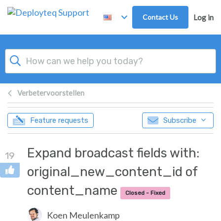
Skip to main content
Contact Us
Log in
Verbetervoorstellen
Feature requests
Subscribe
Expand broadcast fields with:
19
original_new_content_id of
content_name
Closed - Fixed
Koen Meulenkamp