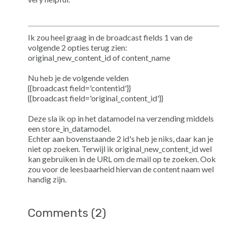
Ik zou heel graag in de broadcast fields 1 van de
volgende 2 opties terug zien:
original_new_content_id of content_name
Nu heb je de volgende velden
{{broadcast field='contentid'}}
{{broadcast field='original_content_id'}}
Deze sla ik op in het datamodel na verzending middels
een store_in_datamodel.
Echter aan bovenstaande 2 id's heb je niks, daar kan je
niet op zoeken. Terwijl ik original_new_content_id wel
kan gebruiken in de URL om de mail op te zoeken. Ook
zou voor de leesbaarheid hiervan de content naam wel
handig zijn.
Comments (2)