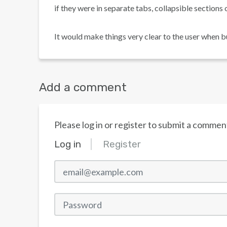
if they were in separate tabs, collapsible sections 
It would make things very clear to the user when b
Add a comment
Please log in or register to submit a commen
Log in
Register
email@example.com
Password