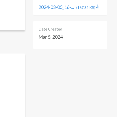
2024-03-05_16-...
(167.32 KB)
Date Created
Mar 5, 2024