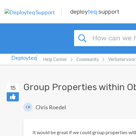
Skip to main content
deploy
teq
support
Help Center
Community
Verbetervoor
Group Properties within O
15
Chris Roedel
CR
It would be great if we could group properties with