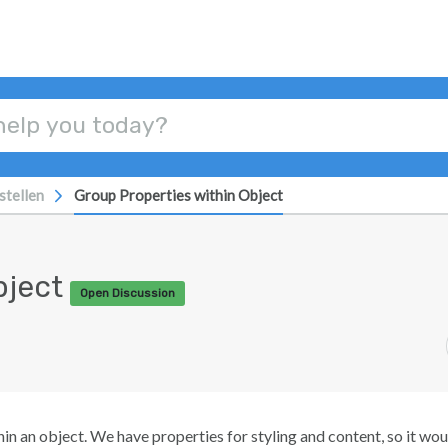
stellen
Group Properties within Object
bject
Open Discussion
in an object. We have properties for styling and content, so it wou