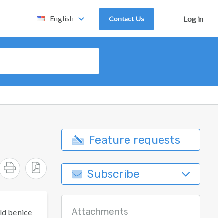
English
Contact Us
Log in
Feature requests
Subscribe
Attachments
ld be nice