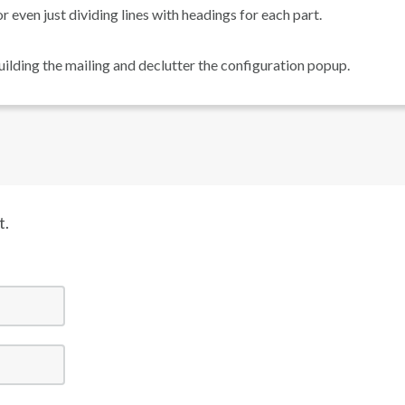
or even just dividing lines with headings for each part.
uilding the mailing and declutter the configuration popup.
t.