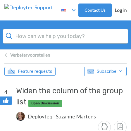
Skip to main content
Contact Us
Log in
Verbetervoorstellen
Feature requests
Subscribe
Widen the column of the group
4
list
Open Discussion
Deployteq - Suzanne Martens