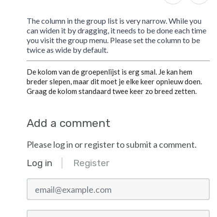
The column in the group list is very narrow. While you
can widen it by dragging, it needs to be done each time
you visit the group menu. Please set the column to be
twice as wide by default.
De kolom van de groepenlijst is erg smal. Je kan hem
breder slepen, maar dit moet je elke keer opnieuw doen.
Graag de kolom standaard twee keer zo breed zetten.
Add a comment
Please log in or register to submit a comment.
Log in
Register
email@example.com
Password