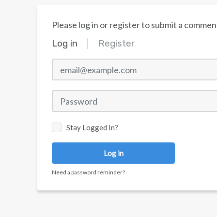
Please log in or register to submit a commen
Log in
Register
email@example.com
Password
Stay Logged In?
Log in
Need a password reminder?