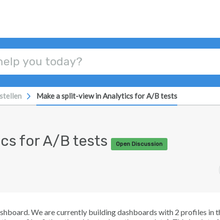
stellen
Make a split-view in Analytics for A/B tests
ics for A/B tests
Open Discussion
shboard. We are currently building dashboards with 2 profiles in t