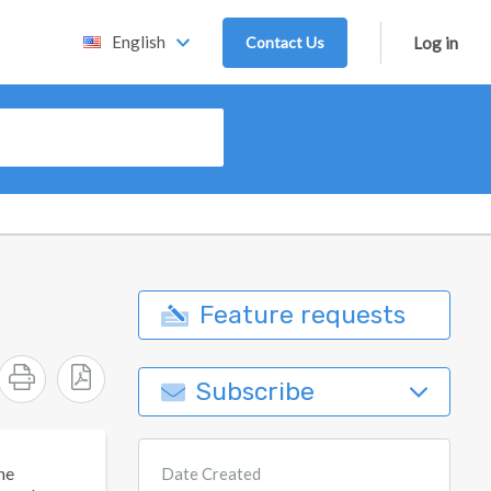
English
Contact Us
Log in
Feature requests
Subscribe
he
Date Created