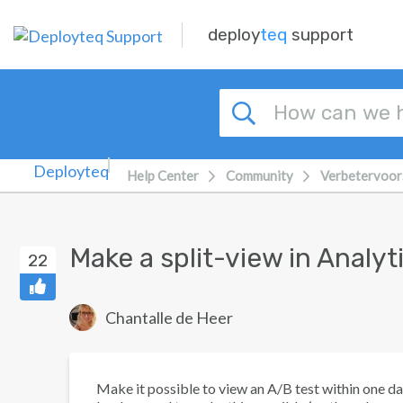
Skip to main content
deploy
teq
support
Help Center
Community
Verbetervoor
Make a split-view in Analyt
22
Chantalle de Heer
Make it possible to view an A/B test within one da