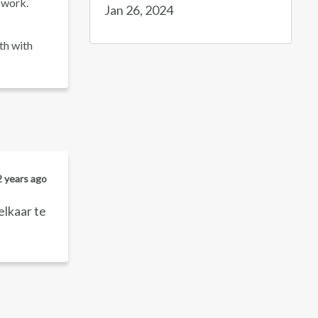
 work.
Jan 26, 2024
th with
2 years ago
elkaar te