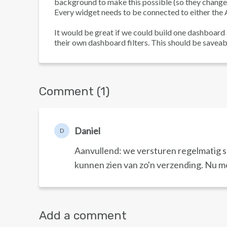
background to make this possible (so they change t
Every widget needs to be connected to either the A
It would be great if we could build one dashboard
their own dashboard filters. This should be saveab
Comment (1)
Daniel
D
Aanvullend: we versturen regelmatig spl
kunnen zien van zo'n verzending. Nu m
Add a comment