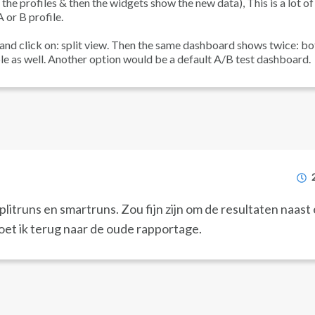
he profiles & then the widgets show the new data), This is a lot of
 or B profile.
 and click on: split view. Then the same dashboard shows twice: bo
le as well. Another option would be a default A/B test dashboard.
itruns en smartruns. Zou fijn zijn om de resultaten naast 
oet ik terug naar de oude rapportage.