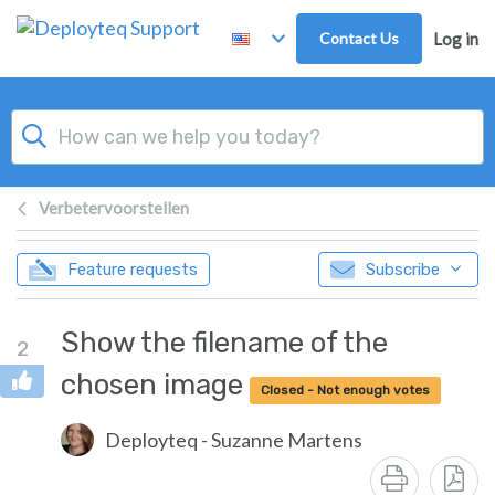
Skip to main content
Contact Us
Log in
Verbetervoorstellen
Feature requests
Subscribe
Show the filename of the
2
chosen image
Closed - Not enough votes
Deployteq - Suzanne Martens