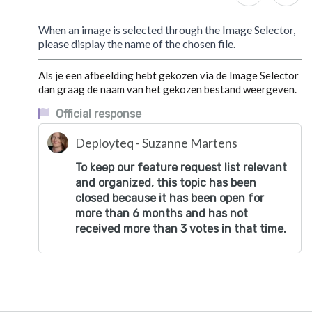
When an image is selected through the Image Selector,
please display the name of the chosen file.
Als je een afbeelding hebt gekozen via de Image Selector
dan graag de naam van het gekozen bestand weergeven.
Official response
Deployteq - Suzanne Martens
To keep our feature request list relevant
and organized, this topic has been
closed because it has been open for
more than 6 months and has not
received more than 3 votes in that time.