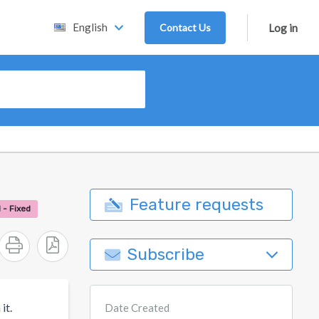
English
Contact Us
Log in
Feature requests
 - Fixed
Subscribe
it.
Date Created