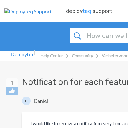
Skip to main content
deploy
teq
support
Help Center
Community
Verbetervoor
Notification for each fea
1
Daniel
D
I would like to receive a notification every time a 