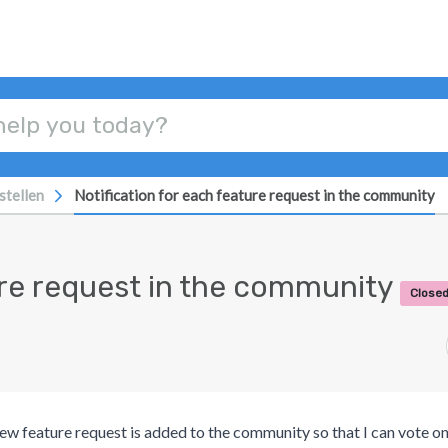
stellen
Notification for each feature request in the community
ture request in the community
Closed
new feature request is added to the community so that I can vote on 