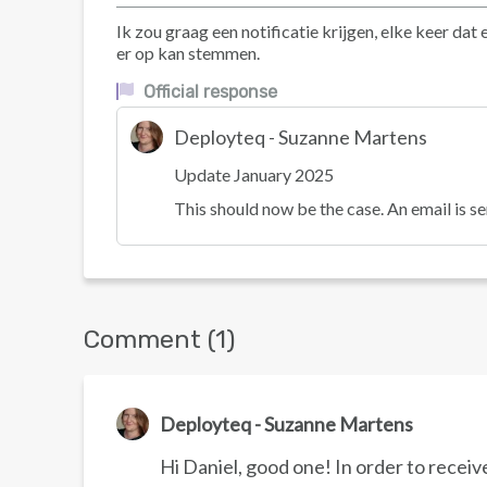
Ik zou graag een notificatie krijgen, elke keer d
er op kan stemmen.
Official response
Deployteq - Suzanne Martens
Update January 2025
This should now be the case. An email is se
Comment (1)
Deployteq - Suzanne Martens
Hi Daniel, good one! In order to receiv