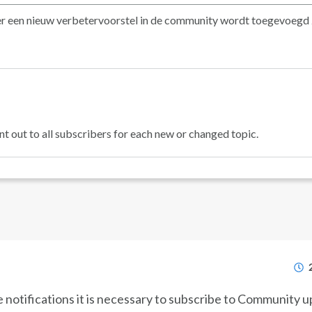
at er een nieuw verbetervoorstel in de community wordt toegevoegd
nt out to all subscribers for each new or changed topic.
e notifications it is necessary to subscribe to Community 