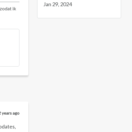
Jan 29, 2024
 zodat ik
2 years ago
updates,