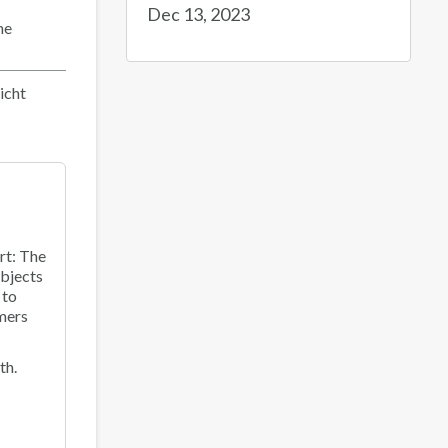
Dec 13, 2023
he
icht
rt: The
objects
 to
mers
th.