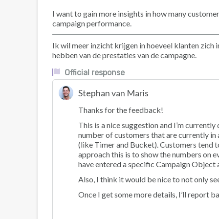
I want to gain more insights in how many customers
campaign performance.
Ik wil meer inzicht krijgen in hoeveel klanten zi
hebben van de prestaties van de campagne.
Official response
Stephan van Maris
Thanks for the feedback!
This is a nice suggestion and I’m currentl
number of customers that are currently in 
(like Timer and Bucket). Customers tend to
approach this is to show the numbers on e
have entered a specific Campaign Object 
Also, I think it would be nice to not only 
Once I get some more details, I’ll report b