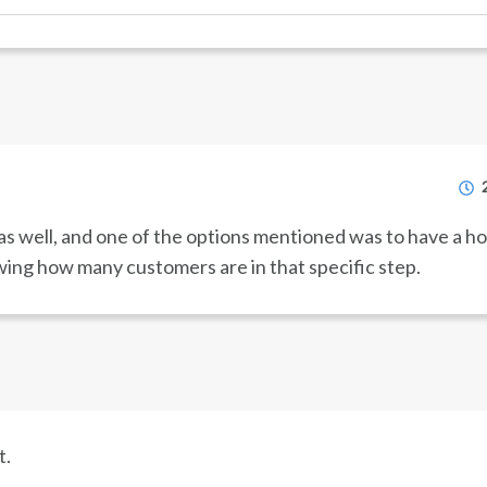
s well, and one of the options mentioned was to have a h
ing how many customers are in that specific step.
t.