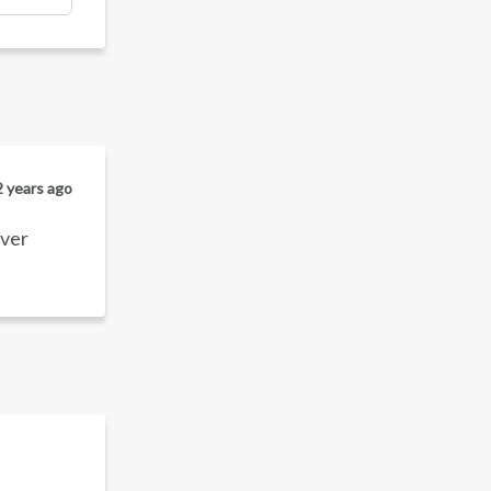
2 years ago
over