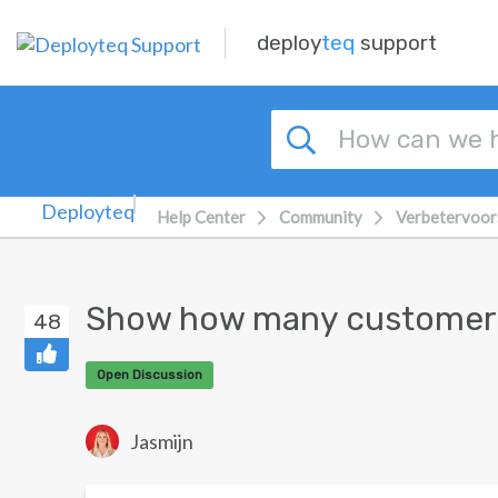
Skip to main content
deploy
teq
support
Help Center
Community
Verbetervoor
Show how many customers 
48
Open Discussion
Jasmijn