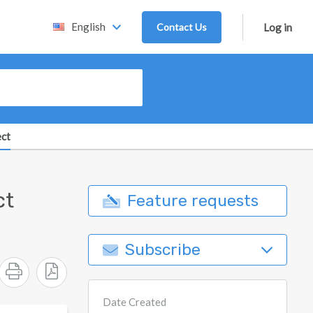
English
Contact Us
Log in
ect
ct
Feature requests
Subscribe
Date Created