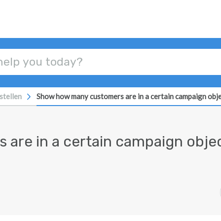
stellen
Show how many customers are in a certain campaign obj
are in a certain campaign obje