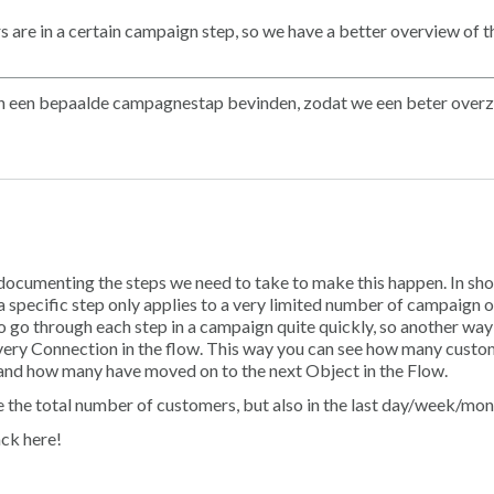
 are in a certain campaign step, so we have a better overview of t
ch in een bepaalde campagnestap bevinden, zodat we een beter overz
y documenting the steps we need to take to make this happen. In sho
a specific step only applies to a very limited number of campaign 
 go through each step in a campaign quite quickly, so another way
very Connection in the flow. This way you can see how many custo
and how many have moved on to the next Object in the Flow.
see the total number of customers, but also in the last day/week/mon
ack here!