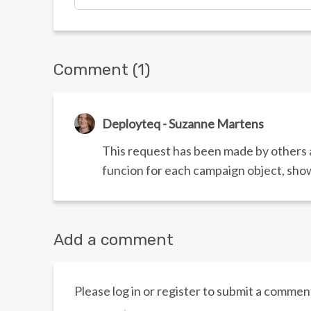
Comment (1)
Deployteq - Suzanne Martens
This request has been made by others a
funcion for each campaign object, show
Add a comment
Please log in or register to submit a commen