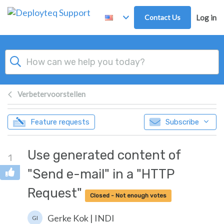
Skip to main content
Contact Us
Log in
Verbetervoorstellen
Feature requests
Subscribe
Use generated content of
1
"Send e-mail" in a "HTTP
Request"
Closed - Not enough votes
Gerke Kok | INDI
GI