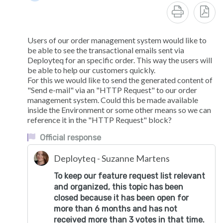
Users of our order management system would like to
be able to see the transactional emails sent via
Deployteq for an specific order. This way the users will
be able to help our customers quickly.
For this we would like to send the generated content of
"Send e-mail" via an "HTTP Request" to our order
management system. Could this be made available
inside the Environment or some other means so we can
reference it in the "HTTP Request" block?
Official response
Deployteq - Suzanne Martens
To keep our feature request list relevant
and organized, this topic has been
closed because it has been open for
more than 6 months and has not
received more than 3 votes in that time.