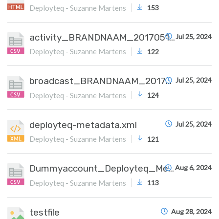
Deployteq - Suzanne Martens
153
activity_BRANDNAAM_20170515.csv
Jul 25, 2024
Deployteq - Suzanne Martens
122
broadcast_BRANDNAAM_20170515.csv
Jul 25, 2024
Deployteq - Suzanne Martens
124
deployteq-metadata.xml
Jul 25, 2024
Deployteq - Suzanne Martens
121
Dummyaccount_Deployteq_Meta.csv
Aug 6, 2024
Deployteq - Suzanne Martens
113
testfile
Aug 28, 2024