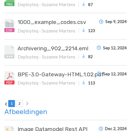
Deployteq - Suzanne Martens
87
1000_example_codes.csv
Sep 9, 2024
Deployteq - Suzanne Martens
123
Archivering_902_2214.eml
Sep 12, 2024
Deployteq - Suzanne Martens
82
BPE-3.0-Gateway-HTML.1.02.pdf
Sep 12, 2024
Deployteq - Suzanne Martens
113
Next page
Previous page
Current Page
Page 2
1
2
Afbeeldingen
Image Datamodel Rest API
Dec 2, 2024