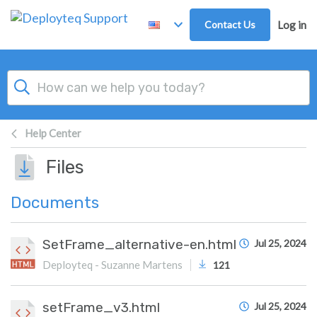
Skip to main content
Contact Us
Log in
Help Center
Files
Documents
SetFrame_alternative-en.html
Jul 25, 2024
Deployteq - Suzanne Martens
121
setFrame_v3.html
Jul 25, 2024