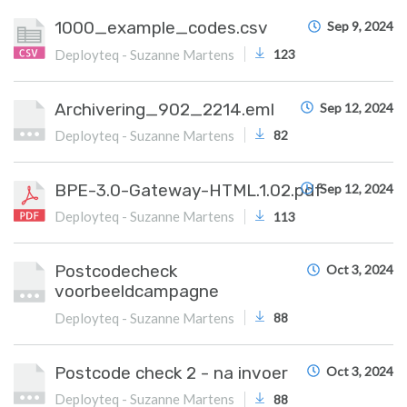
1000_example_codes.csv
Sep 9, 2024
Deployteq - Suzanne Martens
123
Archivering_902_2214.eml
Sep 12, 2024
Deployteq - Suzanne Martens
82
BPE-3.0-Gateway-HTML.1.02.pdf
Sep 12, 2024
Deployteq - Suzanne Martens
113
Postcodecheck
Oct 3, 2024
voorbeeldcampagne
Deployteq - Suzanne Martens
88
Postcode check 2 - na invoer
Oct 3, 2024
Deployteq - Suzanne Martens
88