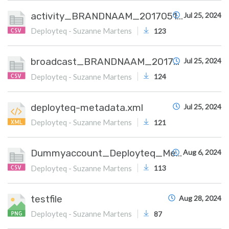
activity_BRANDNAAM_20170515.csv
Jul 25, 2024
Deployteq - Suzanne Martens
123
broadcast_BRANDNAAM_20170515.csv
Jul 25, 2024
Deployteq - Suzanne Martens
124
deployteq-metadata.xml
Jul 25, 2024
Deployteq - Suzanne Martens
121
Dummyaccount_Deployteq_Meta.csv
Aug 6, 2024
Deployteq - Suzanne Martens
113
testfile
Aug 28, 2024
Deployteq - Suzanne Martens
87