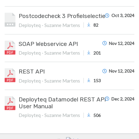
Postcodecheck 3 Profielselectie
Oct 3, 2024
Deployteq - Suzanne Martens
82
SOAP Webservice API
Nov 12, 2024
Deployteq - Suzanne Martens
201
REST API
Nov 12, 2024
Deployteq - Suzanne Martens
153
Deployteq Datamodel REST API
Dec 2, 2024
User Manual
Deployteq - Suzanne Martens
506