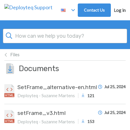
Skip to main content
Contact Us
Log in
Files
Documents
SetFrame_alternative-en.html
Jul 25, 2024
Deployteq - Suzanne Martens
121
setFrame_v3.html
Jul 25, 2024
Deployteq - Suzanne Martens
153