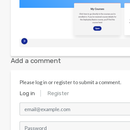
Add a comment
Please log in or register to submit a comment.
Log in
Register
email@example.com
Password