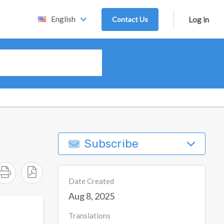
English
Contact Us
Log in
Subscribe
Date Created
Aug 8, 2025
Translations