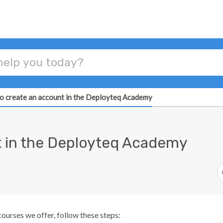
o create an account in the Deployteq Academy
t in the Deployteq Academy
courses we offer, follow these steps: