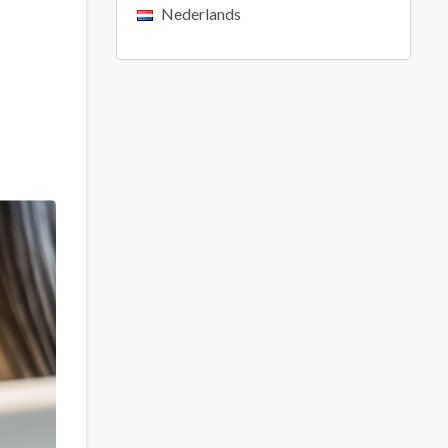
Nederlands