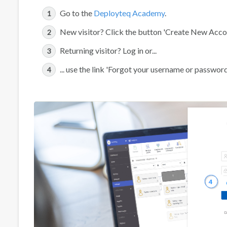
Go to the
Deployteq Academy
.
New visitor? Click the button 'Create New Accoun
Returning visitor? Log in or...
... use the link 'Forgot your username or passwor