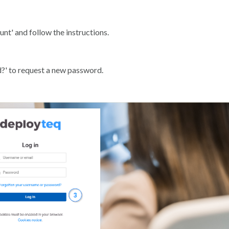
t' and follow the instructions.
d?' to request a new password.