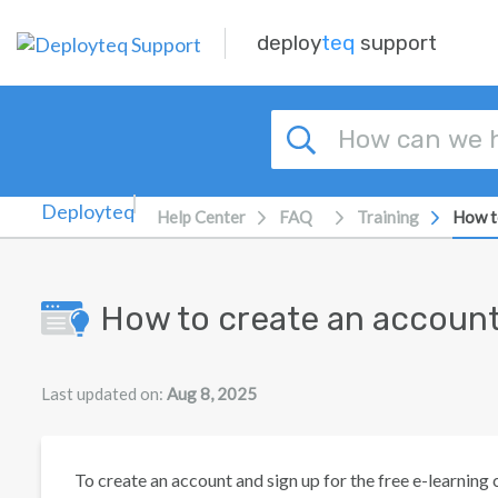
Skip to main content
deploy
teq
support
Help Center
FAQ
Training
How t
How to create an accoun
Last updated on:
Aug 8, 2025
To create an account and sign up for the free e-learning 