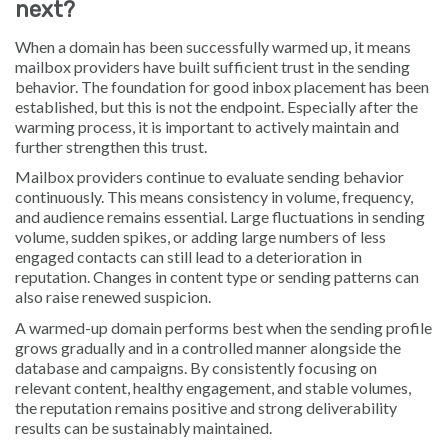
next?
When a domain has been successfully warmed up, it means
mailbox providers have built sufficient trust in the sending
behavior. The foundation for good inbox placement has been
established, but this is not the endpoint. Especially after the
warming process, it is important to actively maintain and
further strengthen this trust.
Mailbox providers continue to evaluate sending behavior
continuously. This means consistency in volume, frequency,
and audience remains essential. Large fluctuations in sending
volume, sudden spikes, or adding large numbers of less
engaged contacts can still lead to a deterioration in
reputation. Changes in content type or sending patterns can
also raise renewed suspicion.
A warmed-up domain performs best when the sending profile
grows gradually and in a controlled manner alongside the
database and campaigns. By consistently focusing on
relevant content, healthy engagement, and stable volumes,
the reputation remains positive and strong deliverability
results can be sustainably maintained.