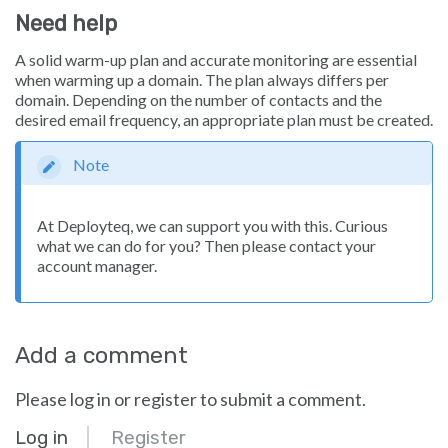
Need help
A solid warm-up plan and accurate monitoring are essential
when warming up a domain. The plan always differs per
domain. Depending on the number of contacts and the
desired email frequency, an appropriate plan must be created.
Note
At Deployteq, we can support you with this. Curious
what we can do for you? Then please contact your
account manager.
Add a comment
Please log in or register to submit a comment.
Log in
Register