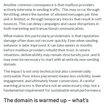
Another common consequence is that mailbox providers
actively intervene in sending traffic. This may occur through
throttling, where the number of allowed messages per time
unit is limited, or through temporary blocks that result in soft
bounces. This can delay campaigns and cause disruptions in
both marketing and transactional communication.
What makes this particularly problematic is that reputation
damage often does not recover quickly. Even when sending
behavior is later improved, it can take weeks or months
before mailbox providers rebuild their trust. In severe
situations, deliverability may remain structurally poor, and it
may even be necessary to start with an entirely new sending
domain.
The impact is not only technical but also commercially
noticeable. Poor inbox placement means less visibility, lower
engagement, and ultimately fewer conversions. A careful
warming process is therefore not an unnecessary step, but a
fundamental requirement for sustainable email performance.
The domain is warmed up – what’s