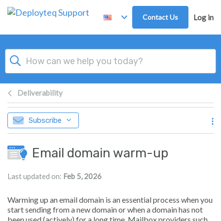
Skip to main content
Contact Us
Log in
Deliverability
Subscribe
Email domain warm-up
Last updated on:
Feb 5, 2026
Warming up an email domain is an essential process when you
start sending from a new domain or when a domain has not
been used (actively) for a long time. Mailbox providers such