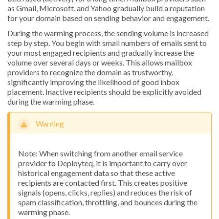
as Gmail, Microsoft, and Yahoo gradually build a reputation
for your domain based on sending behavior and engagement.
During the warming process, the sending volume is increased
step by step. You begin with small numbers of emails sent to
your most engaged recipients and gradually increase the
volume over several days or weeks. This allows mailbox
providers to recognize the domain as trustworthy,
significantly improving the likelihood of good inbox
placement. Inactive recipients should be explicitly avoided
during the warming phase.
Warning
Note: When switching from another email service
provider to Deployteq, it is important to carry over
historical engagement data so that these active
recipients are contacted first. This creates positive
signals (opens, clicks, replies) and reduces the risk of
spam classification, throttling, and bounces during the
warming phase.