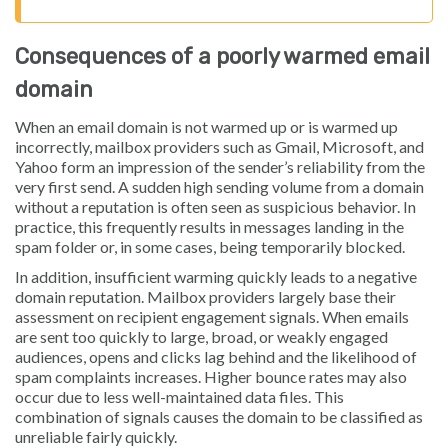
Consequences of a poorly warmed email
domain
When an email domain is not warmed up or is warmed up
incorrectly, mailbox providers such as Gmail, Microsoft, and
Yahoo form an impression of the sender’s reliability from the
very first send. A sudden high sending volume from a domain
without a reputation is often seen as suspicious behavior. In
practice, this frequently results in messages landing in the
spam folder or, in some cases, being temporarily blocked.
In addition, insufficient warming quickly leads to a negative
domain reputation. Mailbox providers largely base their
assessment on recipient engagement signals. When emails
are sent too quickly to large, broad, or weakly engaged
audiences, opens and clicks lag behind and the likelihood of
spam complaints increases. Higher bounce rates may also
occur due to less well-maintained data files. This
combination of signals causes the domain to be classified as
unreliable fairly quickly.