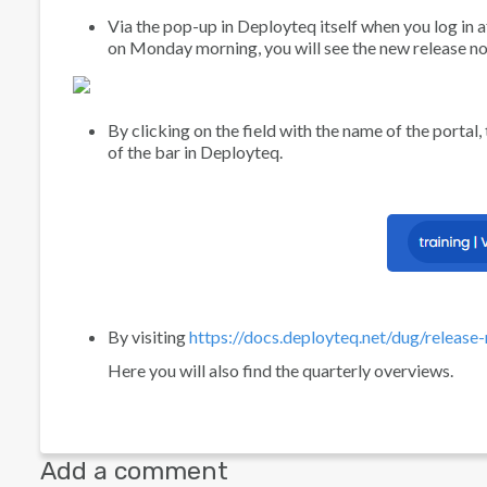
Via the pop-up in Deployteq itself when you log in af
on Monday morning, you will see the new release no
By clicking on the field with the name of the portal,
of the bar in Deployteq.
By visiting
https://docs.deployteq.net/dug/release
Here you will also find the quarterly overviews.
Add a comment