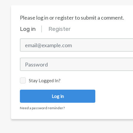
Please log in or register to submit a comment.
Log in
Register
email@example.com
Password
Stay Logged In?
Log in
Need a password reminder?