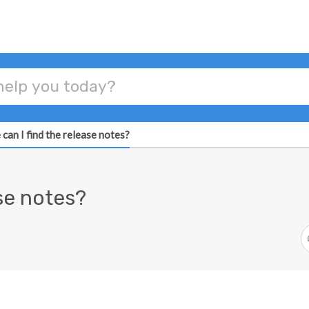
can I find the release notes?
ase notes?