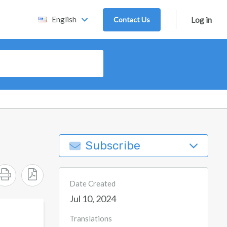
English
Contact Us
Log in
Subscribe
Date Created
Jul 10, 2024
Translations