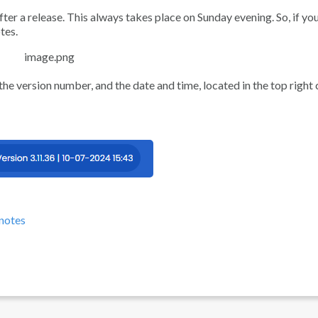
ter a release. This always takes place on Sunday evening. So, if you
tes.
 the version number, and the date and time, located in the top right
-notes