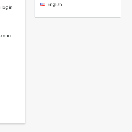
English
 log in
 corner