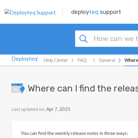
Skip to main content
deploy
teq
support
Help Center
FAQ
General
Where 
Where can I find the rele
Last updated on:
Apr 7, 2025
You can find the weekly release notes in three ways: