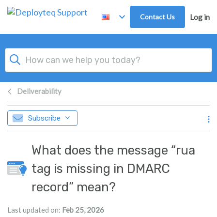
Skip to main content
Contact Us
Log in
Deliverability
Subscribe
What does the message “rua
tag is missing in DMARC
record” mean?
Last updated on:
Feb 25, 2026