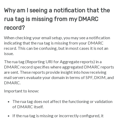
Why am I seeing a notification that the
rua tag is missing from my DMARC
record?
When checking your email setup, you may see a notification
indicating that the rua tag is missing from your DMARC
record. This can be confusing, but in most cases it is not an
issue.
The rua tag (Reporting URI for Aggregate reports) in a
DMARC record specifies where aggregated DMARC reports
are sent. These reports provide insight into how receiving
mail servers evaluate your domain in terms of SPF, DKIM, and
DMARC.
Important to know:
The rua tag does not affect the functioning or validation
of DMARC itself.
If the rua tag is missing or incorrectly configured, it