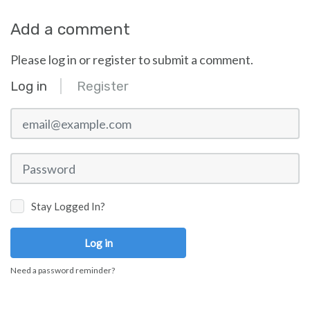
Add a comment
Please log in or register to submit a comment.
Log in
Register
email@example.com
Password
Stay Logged In?
Log in
Need a password reminder?