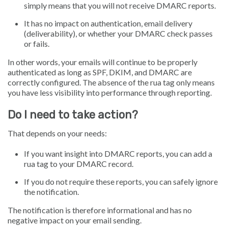
simply means that you will not receive DMARC reports.
It has no impact on authentication, email delivery
(deliverability), or whether your DMARC check passes
or fails.
In other words, your emails will continue to be properly
authenticated as long as SPF, DKIM, and DMARC are
correctly configured. The absence of the rua tag only means
you have less visibility into performance through reporting.
Do I need to take action?
That depends on your needs:
If you want insight into DMARC reports, you can add a
rua tag to your DMARC record.
If you do not require these reports, you can safely ignore
the notification.
The notification is therefore informational and has no
negative impact on your email sending.