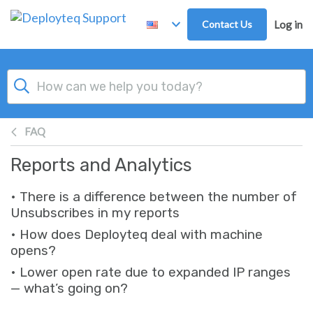
Skip to main content
Contact Us
Log in
FAQ
Reports and Analytics
• There is a difference between the number of
Unsubscribes in my reports
• How does Deployteq deal with machine
opens?
• Lower open rate due to expanded IP ranges
— what’s going on?