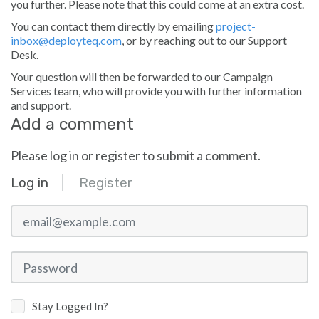
you further. Please note that this could come at an extra cost.
You can contact them directly by emailing
project-
inbox@deployteq.com
, or by reaching out to our Support
Desk.
Your question will then be forwarded to our Campaign
Services team, who will provide you with further information
and support.
Add a comment
Please log in or register to submit a comment.
Log in
Register
email@example.com
Password
Stay Logged In?