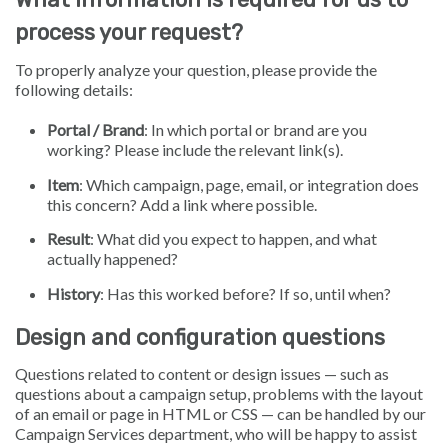
process your request?
To properly analyze your question, please provide the
following details:
Portal / Brand
: In which portal or brand are you
working? Please include the relevant link(s).
Item
: Which campaign, page, email, or integration does
this concern? Add a link where possible.
Result
: What did you expect to happen, and what
actually happened?
History
: Has this worked before? If so, until when?
Design and configuration questions
Questions related to content or design issues — such as
questions about a campaign setup, problems with the layout
of an email or page in HTML or CSS — can be handled by our
Campaign Services department, who will be happy to assist