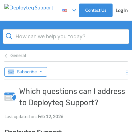
Skip to main content
Contact Us
Log in
General
Subscribe
Which questions can I address
to Deployteq Support?
Last updated on:
Feb 12, 2026