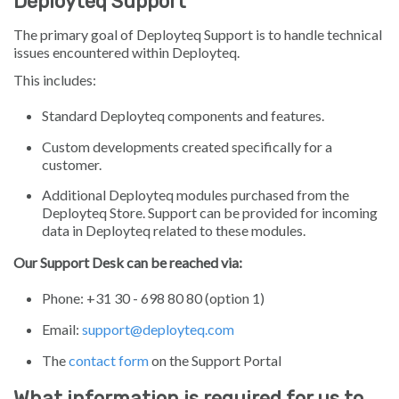
Deployteq Support
The primary goal of Deployteq Support is to handle technical
issues encountered within Deployteq.
This includes:
Standard Deployteq components and features.
Custom developments created specifically for a
customer.
Additional Deployteq modules purchased from the
Deployteq Store. Support can be provided for incoming
data in Deployteq related to these modules.
Our Support Desk can be reached via:
Phone: +31 30 - 698 80 80 (option 1)
Email:
support@deployteq.com
The
contact form
on the Support Portal
What information is required for us to