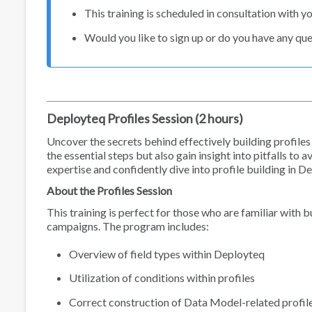
This training is scheduled in consultation with yo
Would you like to sign up or do you have any qu
Deployteq Profiles Session (2 hours)
Uncover the secrets behind effectively building profiles d
the essential steps but also gain insight into pitfalls to
expertise and confidently dive into profile building in D
About the Profiles Session
This training is perfect for those who are familiar with 
campaigns. The program includes:
Overview of field types within Deployteq
Utilization of conditions within profiles
Correct construction of Data Model-related profil