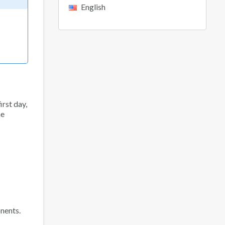
English
irst day,
he
nents.