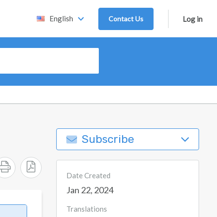
English
Contact Us
Log in
Subscribe
Date Created
Jan 22, 2024
Translations