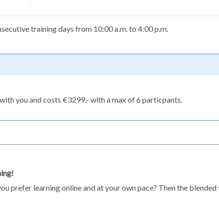
ecutive training days from 10:00 a.m. to 4:00 p.m.
with you and costs €3299,- with a max of 6 particpants.
ning!
do you prefer learning online and at your own pace? Then the blended