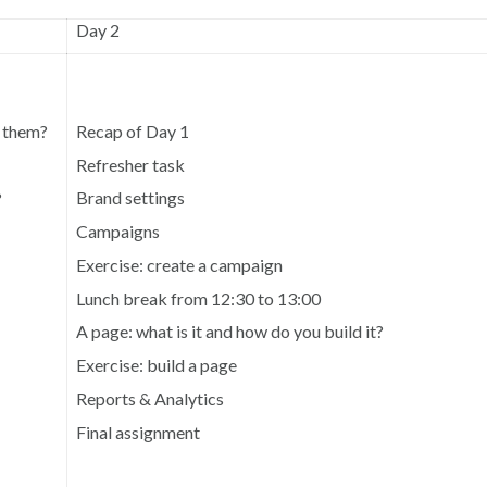
Day 2
Recap of Day 1
e them?
Refresher task
Brand settings
?
Campaigns
Exercise: create a campaign
Lunch break from 12:30 to 13:00
A page: what is it and how do you build it?
Exercise: build a page
Reports & Analytics
Final assignment