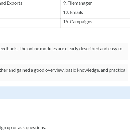
and Exports
9. Filemanager
12. Emails
15. Campaigns
 feedback. The online modules are clearly described and easy to
ether and gained a good overview, basic knowledge, and practical
ign up or ask questions.