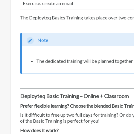
Exercise: create an email
The Deployteq Basics Training takes place over two cons
Note
The dedicated training will be planned together 
Deployteq Basic Training – Online + Classroom
Prefer flexible learning? Choose the blended Basic Trai
Is it difficult to free up two full days for training? Or 
of the Basic Training is perfect for you!
How does it work?