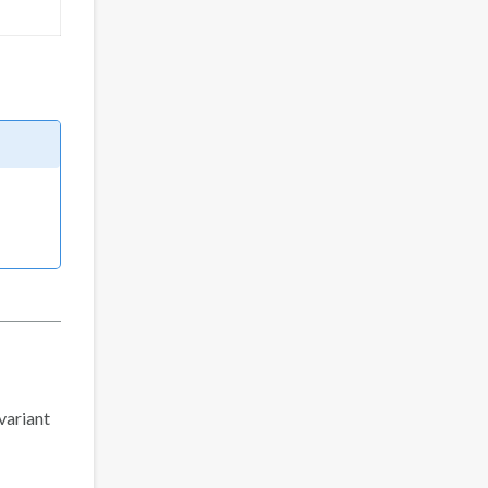
 variant