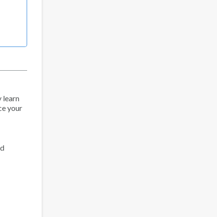
y learn
nce your
ed