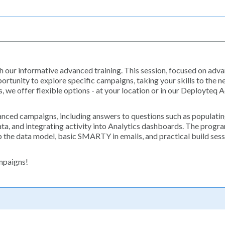
 our informative advanced training. This session, focused on adv
rtunity to explore specific campaigns, taking your skills to the ne
s, we offer flexible options - at your location or in our Deployteq
vanced campaigns, including answers to questions such as populatin
ta, and integrating activity into Analytics dashboards. The progr
 the data model, basic SMARTY in emails, and practical build ses
ampaigns!