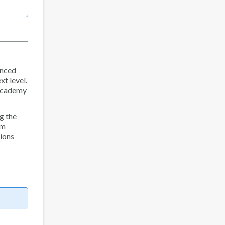
anced
xt level.
 Academy
g the
am
sions