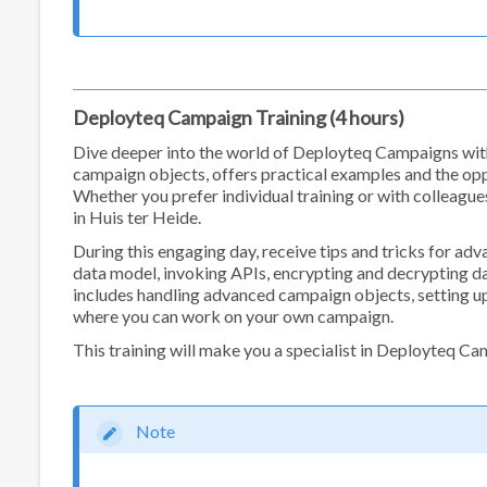
Deployteq Campaign Training (4 hours)
Dive deeper into the world of Deployteq Campaigns with
campaign objects, offers practical examples and the oppo
Whether you prefer individual training or with colleague
in Huis ter Heide.
During this engaging day, receive tips and tricks for ad
data model, invoking APIs, encrypting and decrypting da
includes handling advanced campaign objects, setting up
where you can work on your own campaign.
This training will make you a specialist in Deployteq C
Note