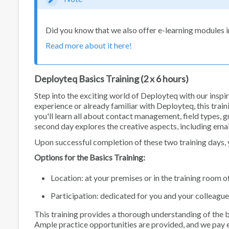
Did you know that we also offer e-learning modules
Read more about it here!
Deployteq Basics Training (2 x 6 hours)
Step into the exciting world of Deployteq with our insp
experience or already familiar with Deployteq, this trainin
you'll learn all about contact management, field types, 
second day explores the creative aspects, including emai
Upon successful completion of these two training days, y
Options for the Basics Training:
Location: at your premises or in the training room 
Participation: dedicated for you and your colleague
This training provides a thorough understanding of the 
Ample practice opportunities are provided, and we pay ex