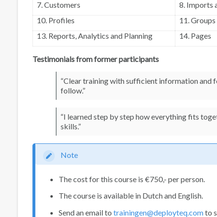
7. Customers
8. Imports 
10. Profiles
11. Groups
13. Reports, Analytics and Planning
14. Pages
Testimonials from former participants
“Clear training with sufficient information and
follow.”
“I learned step by step how everything fits tog
skills.”
Note
The cost for this course is €750,- per person.
The course is available in Dutch and English.
Send an email to
trainingen@deployteq.com
to s