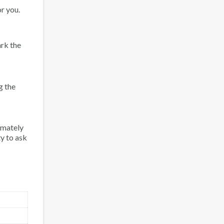
r you.
rk the
g the
imately
ty to ask