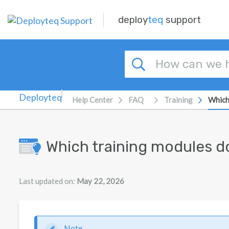
Skip to main content
deploy
teq
support
Help Center
FAQ
Training
Which
Which training modules d
Last updated on:
May 22, 2026
Note