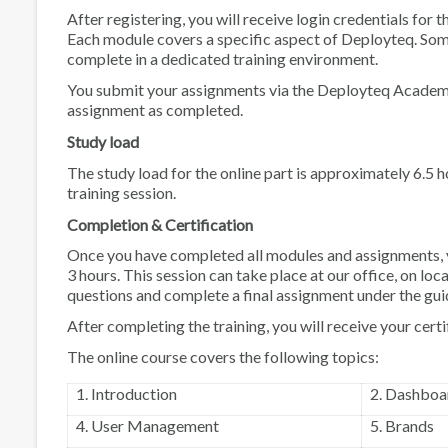
After registering, you will receive login credentials for 
Each module covers a specific aspect of Deployteq. Some
complete in a dedicated training environment.
You submit your assignments via the Deployteq Academy.
assignment as completed.
Study load
The study load for the online part is approximately 6.5
training session.
Completion & Certification
Once you have completed all modules and assignments, you
3 hours. This session can take place at our office, on loc
questions and complete a final assignment under the guid
After completing the training, you will receive your cer
The online course covers the following topics:
1. Introduction
2. Dashboa
4. User Management
5. Brands