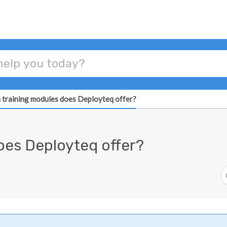
 training modules does Deployteq offer?
oes Deployteq offer?