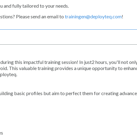
u and fully tailored to your needs.
estions? Please send an email to
trainingen@deployteq.com
!
uring this impactful training session! In just2 hours, you'll not onl
 avoid. This valuable training provides a unique opportunity to enha
eployteq.
building basic profiles but aim to perfect them for creating advanc
es