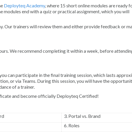
the
Deployteq Academy
, where 15 short online modules are ready fo
 modules end with a quiz or practical assignment, which you will
 Our trainers will review them and either provide feedback or ma
 hours. We recommend completing it within a week, before attendin
 can participate in the final training session, which lasts approx
ation, or via Teams. During this session, you will have the opportuni
ance of a trainer.
tificate and become officially Deployteq Certified!
rd
3. Portal vs. Brand
6. Roles