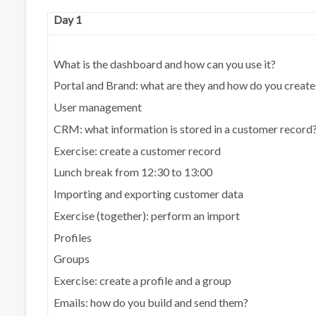
Day 1
What is the dashboard and how can you use it?
Portal and Brand: what are they and how do you creat
User management
CRM: what information is stored in a customer record
Exercise: create a customer record
Lunch break from 12:30 to 13:00
Importing and exporting customer data
Exercise (together): perform an import
Profiles
Groups
Exercise: create a profile and a group
Emails: how do you build and send them?