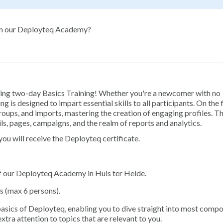
 in our Deployteq Academy?
iring two-day Basics Training! Whether you're a newcomer with no
g is designed to impart essential skills to all participants. On the f
groups, and imports, mastering the creation of engaging profiles. T
ls, pages, campaigns, and the realm of reports and analytics.
ou will receive the Deployteq certificate.
of our Deployteq Academy in Huis ter Heide.
s (max 6 persons).
basics of Deployteq, enabling you to dive straight into most compo
tra attention to topics that are relevant to you.