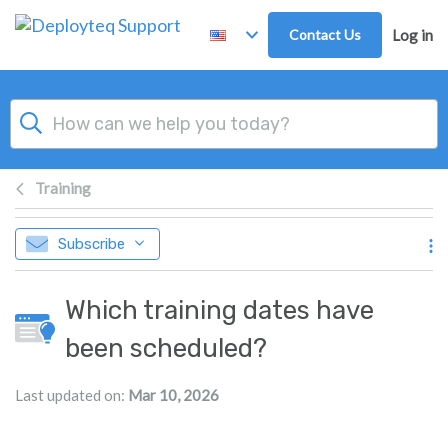
Skip to main content
Contact Us
Log in
Training
Subscribe
Which training dates have
been scheduled?
Last updated on:
Mar 10, 2026