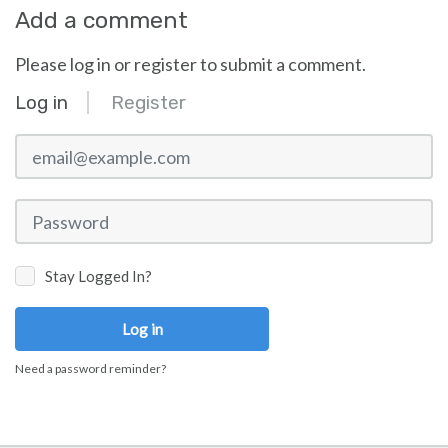
Add a comment
Please log in or register to submit a comment.
Log in
Register
email@example.com
Password
Stay Logged In?
Log in
Need a password reminder?