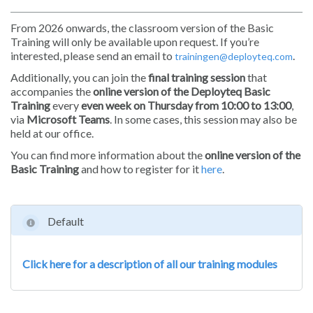
From 2026 onwards, the classroom version of the Basic
Training will only be available upon request. If you’re
interested, please send an email to
.
trainingen@deployteq.com
Additionally, you can join the
final training session
that
accompanies the
online version of the Deployteq Basic
Training
every
even week on Thursday from 10:00 to 13:00
,
via
Microsoft Teams
. In some cases, this session may also be
held at our office.
You can find more information about the
online version of the
Basic Training
and how to register for it
here
.
Default
Click here for a description of all our training modules