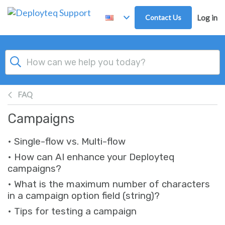
Skip to main content
Contact Us
Log in
FAQ
Campaigns
• Single-flow vs. Multi-flow
• How can AI enhance your Deployteq
campaigns?
• What is the maximum number of characters
in a campaign option field (string)?
• Tips for testing a campaign