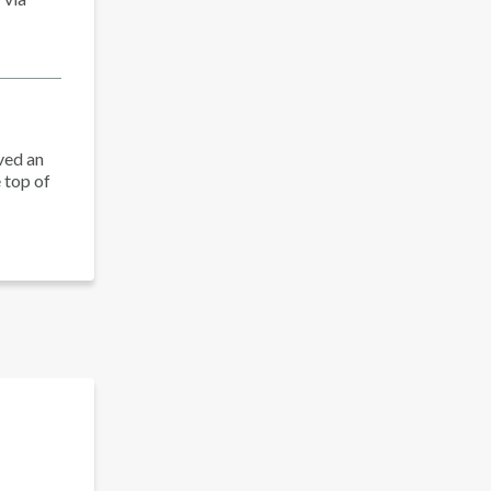
ved an
 top of