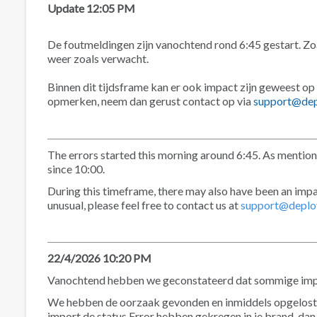
Update 12:05 PM
De foutmeldingen zijn vanochtend rond 6:45 gestart. Zoa
weer zoals verwacht.
Binnen dit tijdsframe kan er ook impact zijn geweest op
opmerken, neem dan gerust contact op via
support@dep
The errors started this morning around 6:45. As mention
since 10:00.
During this timeframe, there may also have been an impa
unusual, please feel free to contact us at
support@deplo
22/4/2026 10:20 PM
Vanochtend hebben we geconstateerd dat sommige import
We hebben de oorzaak gevonden en inmiddels opgelost.
import de status Error hebben gekregen in je brand, dan