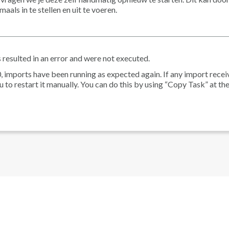
ls in te stellen en uit te voeren.
 resulted in an error and were not executed.
, imports have been running as expected again. If any import recei
 to restart it manually. You can do this by using “Copy Task” at the