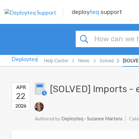
Skip to main content
deploy
teq
support
Help Center
News
Solved
[SOLVED
[SOLVED] Imports - 
APR
22
Authors list
2026
Authored by
Deployteq - Suzanne Martens
Cate