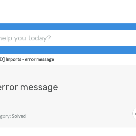
] Imports - error message
error message
gory:
Solved