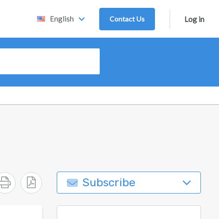
English
Contact Us
Log in
Subscribe