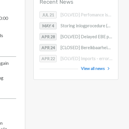
Recent News
[SOLVED] Perfomance issue datamodel
JUL 21
10:00
Storing inlogprocedure (MFA)
MAY 4
ds
[SOLVED] Delayed EBE processing
APR 28
[CLOSED] Bereikbaarheid Supportdesk in april en mei / Support Desk Availability in April and May
APR 24
[SOLVED] Imports - error message
APR 22
again
View all news
ng
en
 via