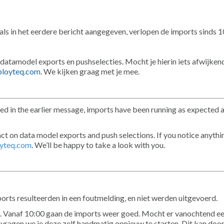
ls in het eerdere bericht aangegeven, verlopen de imports sinds 
 datamodel exports en pushselecties. Mocht je hierin iets afwijken
loyteq.com
. We kijken graag met je mee.
ed in the earlier message, imports have been running as expected 
ct on data model exports and push selections. If you notice anythi
yteq.com
. We’ll be happy to take a look with you.
s resulteerden in een foutmelding, en niet werden uitgevoerd.
 Vanaf 10:00 gaan de imports weer goed. Mocht er vanochtend e
 vragen we je deze zelf handmatig opnieuw te starten. Dit kan door