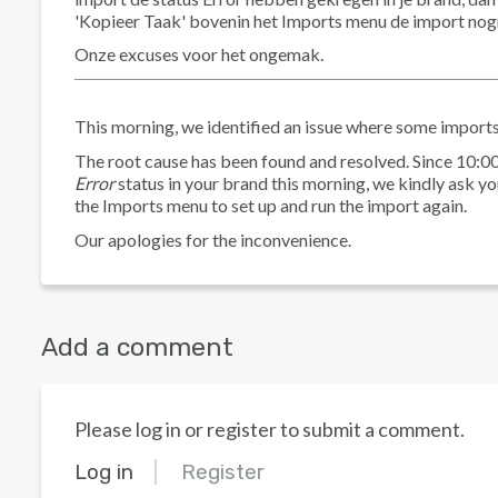
'Kopieer Taak' bovenin het Imports menu de import nogmaa
Onze excuses voor het ongemak.
This morning, we identified an issue where some imports
The root cause has been found and resolved. Since 10:00
Error
status in your brand this morning, we kindly ask you
the Imports menu to set up and run the import again.
Our apologies for the inconvenience.
Add a comment
Please log in or register to submit a comment.
Log in
Register