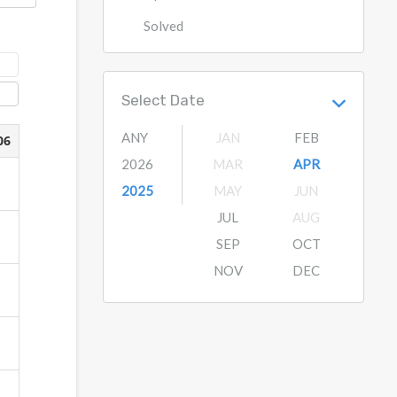
Solved
Select Date
ANY
JAN
FEB
2026
MAR
APR
2025
MAY
JUN
JUL
AUG
SEP
OCT
NOV
DEC