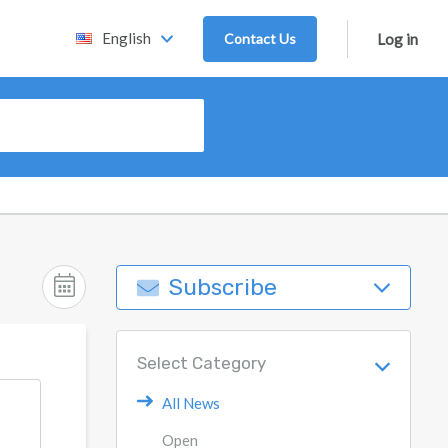
English
Contact Us
Log in
Subscribe
Select Category
All News
Open