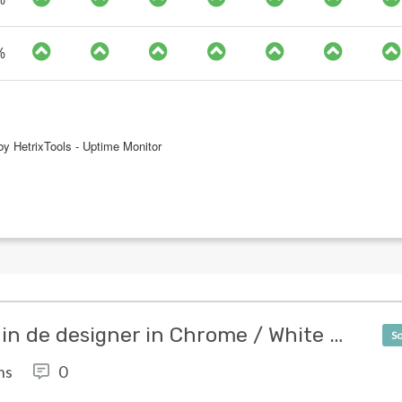
[SOLVED] Witte strepen in de designer in Chrome / White stripes in the designer in Chrome
So
ns
0