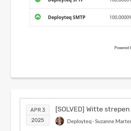
APR 3
2025
Deployteq - Suzanne Marte