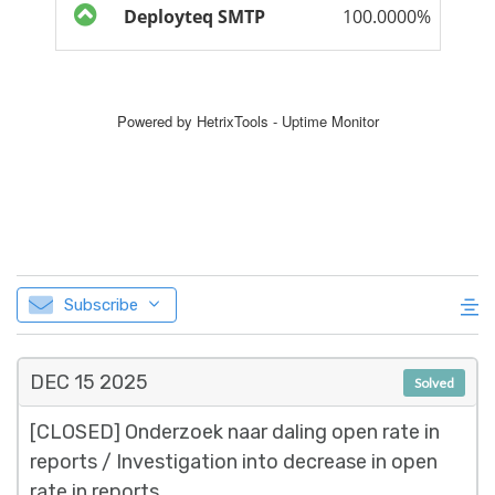
Subscribe
DEC 15
2025
Solved
[CLOSED] Onderzoek naar daling open rate in
reports / Investigation into decrease in open
rate in reports