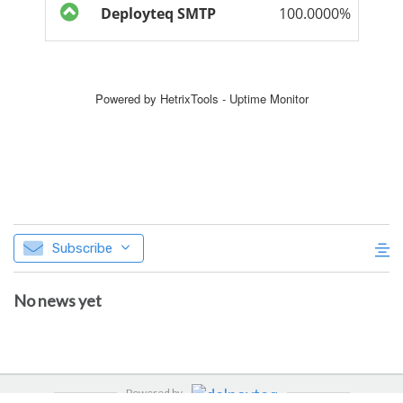
Subscribe
No news yet
Powered by