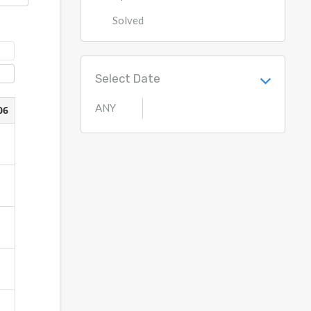
Solved
Select Date
ANY