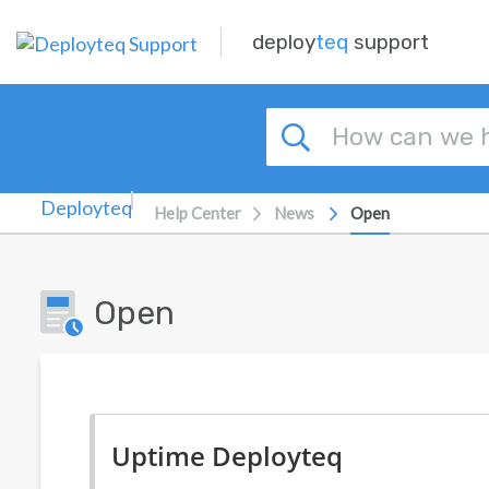
Skip to main content
deploy
teq
support
Help Center
News
Open
Open