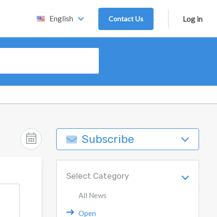
English
Contact Us
Log in
Subscribe
Select Category
All News
Open