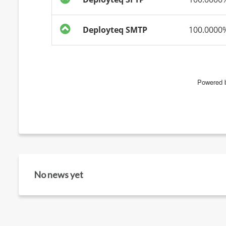
No news yet