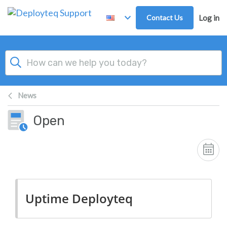
Skip to main content
Contact Us
Log in
News
Open