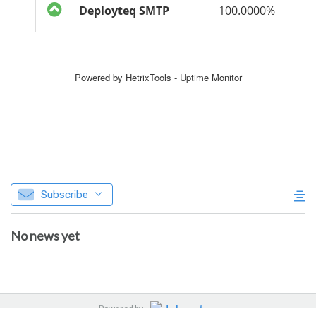
Subscribe
No news yet
Powered by