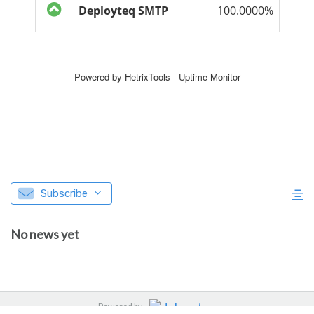
Subscribe
No news yet
Powered by