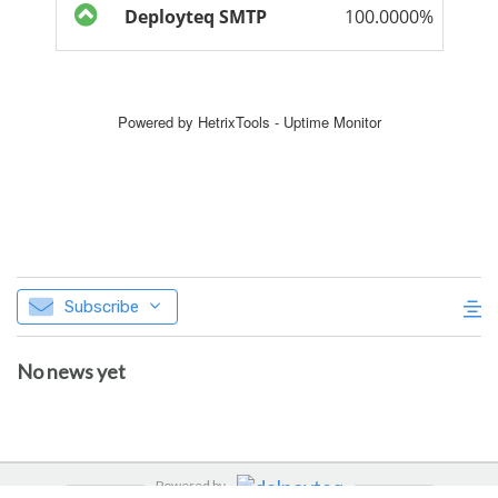
Subscribe
No news yet
Powered by