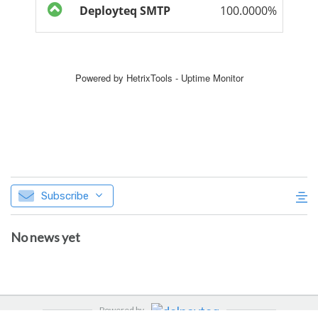
Subscribe
No news yet
Powered by