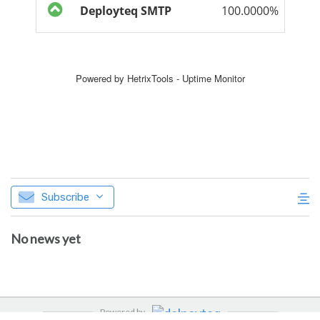
Subscribe
No news yet
Powered by