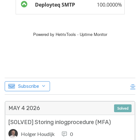
Subscribe
MAY 4
2026
Solved
[SOLVED] Storing inlogprocedure (MFA)
Holger Houdijk
0