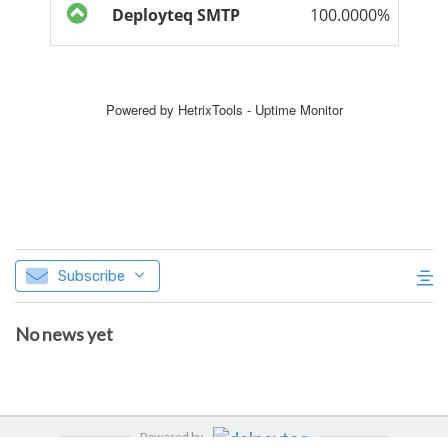
Subscribe
No news yet
Powered by